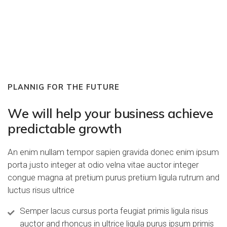
PLANNIG FOR THE FUTURE
We will help your business achieve
predictable growth
An enim nullam tempor sapien gravida donec enim ipsum
porta justo integer at odio velna vitae auctor integer
congue magna at pretium purus pretium ligula rutrum and
luctus risus ultrice
Semper lacus cursus porta feugiat primis ligula risus
auctor and rhoncus in ultrice ligula purus ipsum primis