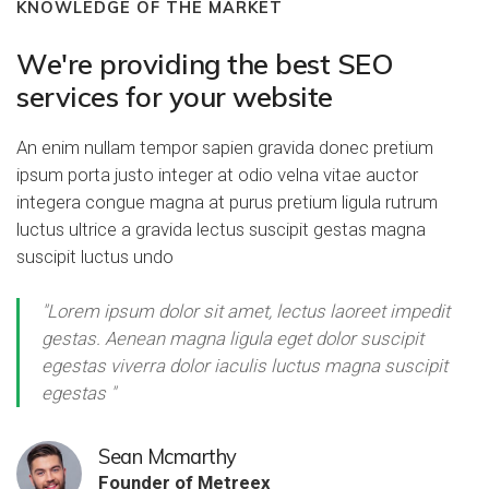
KNOWLEDGE OF THE MARKET
We're providing the best SEO
services for your website
An enim nullam tempor sapien gravida donec pretium
ipsum porta justo integer at odio velna vitae auctor
integera congue magna at purus pretium ligula rutrum
luctus ultrice a gravida lectus suscipit gestas magna
suscipit luctus undo
"Lorem ipsum dolor sit amet, lectus laoreet impedit
gestas. Aenean magna ligula eget dolor suscipit
egestas viverra dolor iaculis luctus magna suscipit
egestas "
Sean Mcmarthy
Founder of Metreex