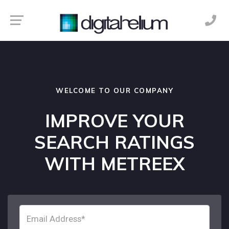
WELCOME TO OUR COMPANY
IMPROVE YOUR
SEARCH RATINGS
WITH METREEX