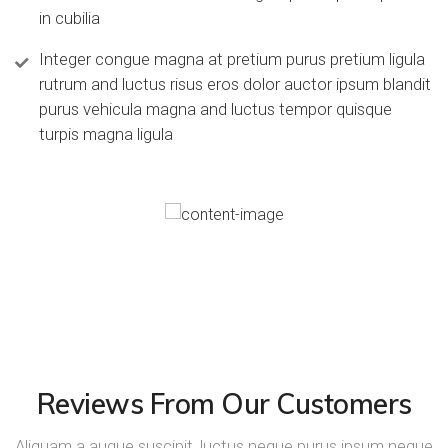
in cubilia
Integer congue magna at pretium purus pretium ligula
rutrum and luctus risus eros dolor auctor ipsum blandit
purus vehicula magna and luctus tempor quisque
turpis magna ligula
Reviews From Our Customers
Aliquam a augue suscipit, luctus neque purus ipsum neque