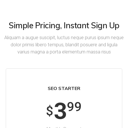
Simple Pricing, Instant Sign Up
Aliquam a augue suscipit, luctus neque purus ipsum neque
dolor primis libero tempus, blandit posuere and ligula
varius magna a porta elementum massa risus
SEO STARTER
3
99
$