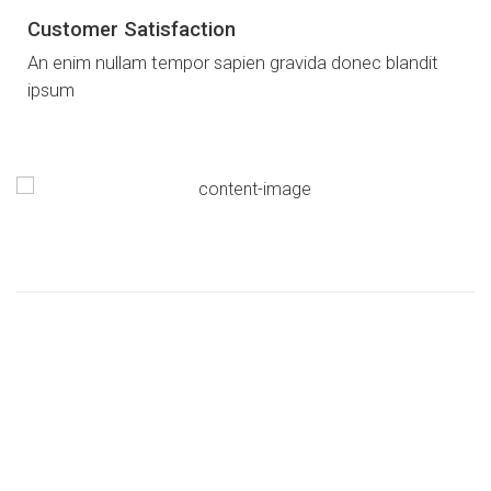
Customer Satisfaction
An enim nullam tempor sapien gravida donec blandit
ipsum