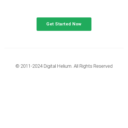
congue tempus magna integer
Get Started Now
© 2011-2024 Digital Helium. All Rights Reserved