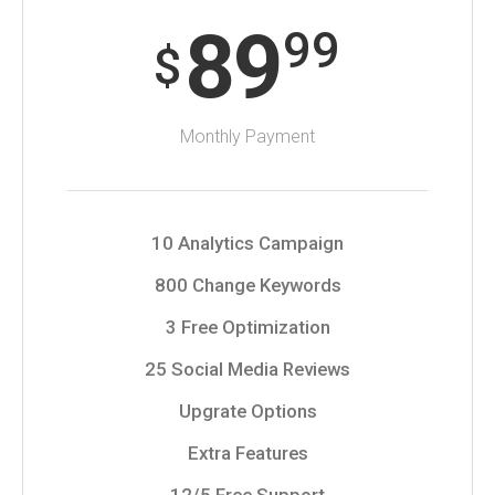
89
99
$
Monthly Payment
10 Analytics Campaign
800 Change Keywords
3 Free Optimization
25 Social Media Reviews
Upgrate Options
Extra Features
12/5 Free Support