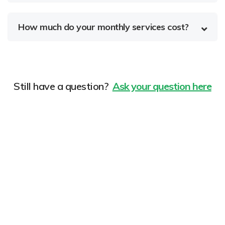
How much do your monthly services cost?
Still have a question?
Ask your question here
Improve your search ranking
now!
Donec vel sapien augue integer urna vel turpis cursus
porta, mauris sed augue luctus dolor velna auctor