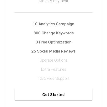
Monthly Payment
10 Analytics Campaign
800 Change Keywords
3 Free Optimization
25 Social Media Reviews
Upgrate Options
Extra Features
12/5 Free Support
Get Started