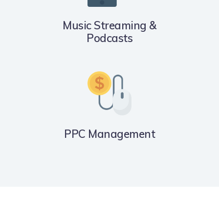
Music Streaming &
Podcasts
PPC Management