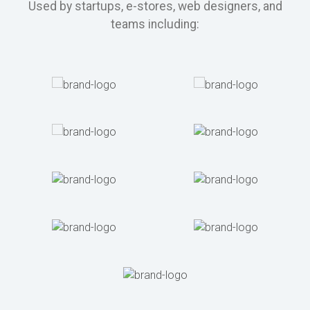
Used by startups, e-stores, web designers, and
teams including: