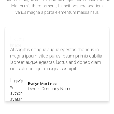
dolor primis libero tempus, blandit posuere and ligula
varius magna a porta elementum massa risus
At sagittis congue augue egestas rhoncus in
magna ipsum vitae purus ipsum primis cubilia
laoreet augue egestas luctus and donec diam
ociis ultrice ligula magna suscipit
Evelyn Martinez
Owner,
Company Name