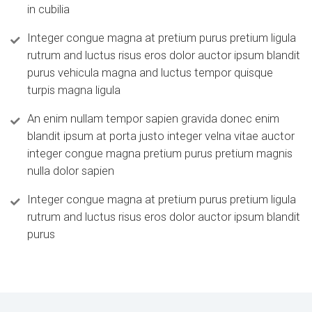
in cubilia
Integer congue magna at pretium purus pretium ligula
rutrum and luctus risus eros dolor auctor ipsum blandit
purus vehicula magna and luctus tempor quisque
turpis magna ligula
An enim nullam tempor sapien gravida donec enim
blandit ipsum at porta justo integer velna vitae auctor
integer congue magna pretium purus pretium magnis
nulla dolor sapien
Integer congue magna at pretium purus pretium ligula
rutrum and luctus risus eros dolor auctor ipsum blandit
purus