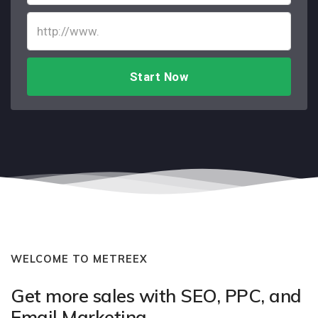
Start Now
WELCOME TO METREEX
Get more sales with SEO, PPC, and
Email Marketing