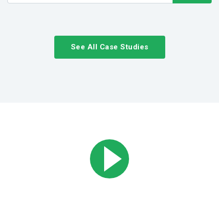
See All Case Studies