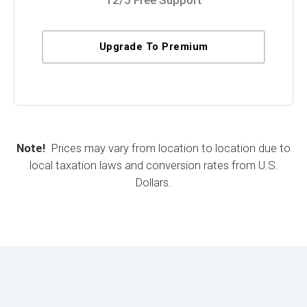
Upgrade To Premium
Note!
Prices may vary from location to location due to
local taxation laws and conversion rates from U.S.
Dollars.