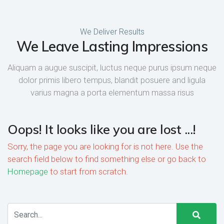
We Deliver Results
We Leave Lasting Impressions
Aliquam a augue suscipit, luctus neque purus ipsum neque
dolor primis libero tempus, blandit posuere and ligula
varius magna a porta elementum massa risus
Oops! It looks like you are lost ...!
Sorry, the page you are looking for is not here. Use the
search field below to find something else or go back to
Homepage
to start from scratch.