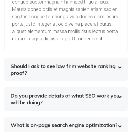
congue auctor magna nihil impedit ligula risus.
Mauris donec ociis et magnis sapien etiam sapien
sagittis congue tempor gravida donec enim ipsum
porta justo integer at odio velna placerat purus,
aliquet elementum massa mollis risus lectus porta
rutrum magna dignissim, porttitor hendrerit
Should I ask to see law firm website ranking
proof?
Do you provide details of what SEO work you
will be doing?
What is on-page search engine optimization?