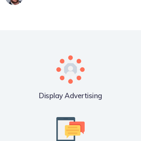
Display Advertising