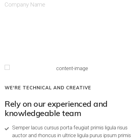
Company Name
WE'RE TECHNICAL AND CREATIVE
Rely on our experienced and
knowledgeable team
Semper lacus cursus porta feugiat primis ligula risus
auctor and rhoncus in ultrice ligula purus ipsum primis