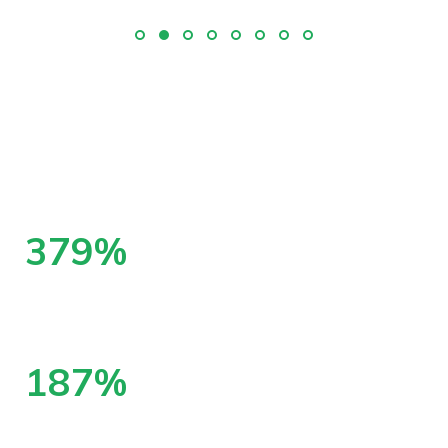
555
%
increase in SEO traffic from benchmark
month
274
%
increase in phone calls from search engines