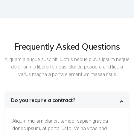
Frequently Asked Questions
Aliquam a augue suscipit, luctus neque purus ipsum neque
dolor primis libero tempus, blandit posuere and ligula
varius magna a porta elementum massa risus
Do you require a contract?
Aliqum mullam blandit tempor sapien gravida
donec ipsum, at porta justo. Velna vitae and