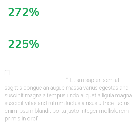
399
%
increase in organic visitors in 6 months
329
%
increase in first page rankings in the 6 months
"
They're communicative, honest, and reliably
deliver tangible results
". Etiam sapien sem at
sagittis congue an augue massa varius egestas and
suscipit magna a tempus undo aliquet a ligula magna
suscipit vitae and rutrum luctus a risus ultrice luctus
enim ipsum blandit porta justo integer mollislorem
primis in orci"
Sean McMarthy, CEO