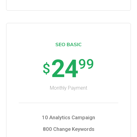
SEO BASIC
24
99
$
Monthly Payment
10 Analytics Campaign
800 Change Keywords