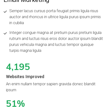
Semper lacus cursus porta feugiat primis ligula risus
auctor and rhoncus in ultrice ligula purus ipsum primis
in cubilia
Integer congue magna at pretium purus pretium ligula
rutrum and luctus risus eros dolor auctor ipsum blandit
purus vehicula magna and luctus tempor quisque
turpis magna ligula
4,
286
Websites Improved
An enim nullam tempor sapien gravida donec blandit
ipsum
75
%