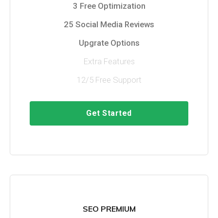
3 Free Optimization
25 Social Media Reviews
Upgrate Options
Extra Features
12/5 Free Support
Get Started
SEO PREMIUM